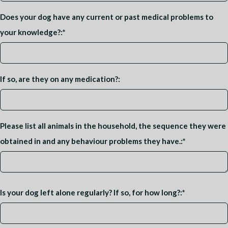
Does your dog have any current or past medical problems to
your knowledge?:
*
If so, are they on any medication?:
Please list all animals in the household, the sequence they were
obtained in and any behaviour problems they have.:
*
Is your dog left alone regularly? If so, for how long?:
*