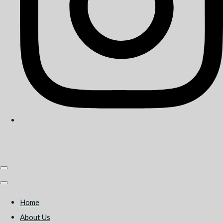
Home
About Us