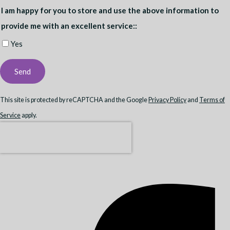
I am happy for you to store and use the above information to
provide me with an excellent service::
Yes
Send
This site is protected by reCAPTCHA and the Google
Privacy Policy
and
Terms of
Service
apply.