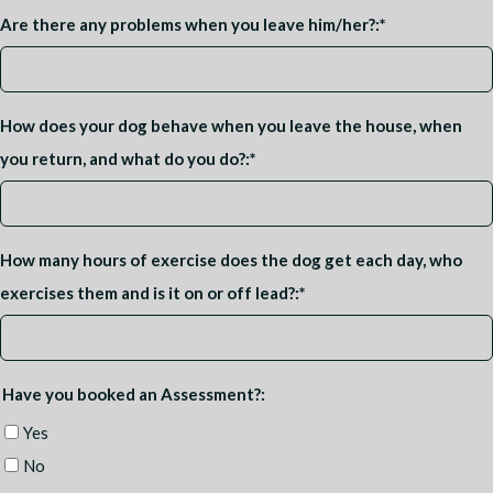
Are there any problems when you leave him/her?:
*
How does your dog behave when you leave the house, when
you return, and what do you do?:
*
How many hours of exercise does the dog get each day, who
exercises them and is it on or off lead?:
*
Have you booked an Assessment?:
Yes
No