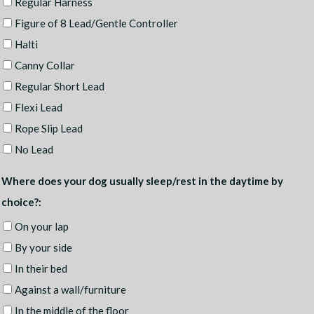
Regular Harness
Figure of 8 Lead/Gentle Controller
Halti
Canny Collar
Regular Short Lead
Flexi Lead
Rope Slip Lead
No Lead
Where does your dog usually sleep/rest in the daytime by
choice?:
On your lap
By your side
In their bed
Against a wall/furniture
In the middle of the floor