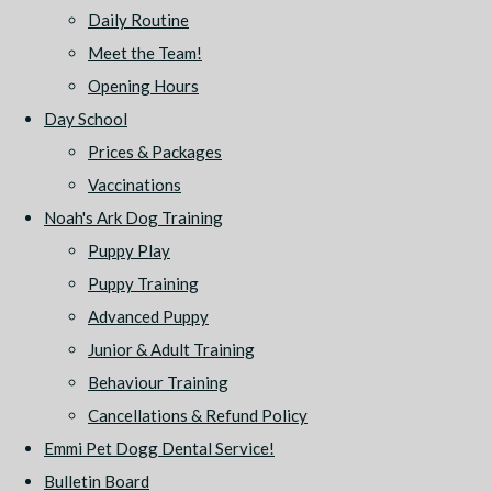
Daily Routine
Meet the Team!
Opening Hours
Day School
Prices & Packages
Vaccinations
Noah's Ark Dog Training
Puppy Play
Puppy Training
Advanced Puppy
Junior & Adult Training
Behaviour Training
Cancellations & Refund Policy
Emmi Pet Dogg Dental Service!
Bulletin Board