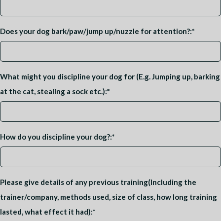
Does your dog bark/paw/jump up/nuzzle for attention?:
*
What might you discipline your dog for (E.g. Jumping up, barking
at the cat, stealing a sock etc.):
*
How do you discipline your dog?:
*
Please give details of any previous training(Including the
trainer/company, methods used, size of class, how long training
lasted, what effect it had):
*