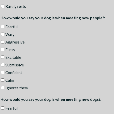
Rarely rests
How would you say your dog is when meeting new people?:
Fearful
Wary
Aggressive
Fussy
Excitable
Submissive
Confident
Calm
Ignores them
How would you say your dog is when meeting new dogs?:
Fearful