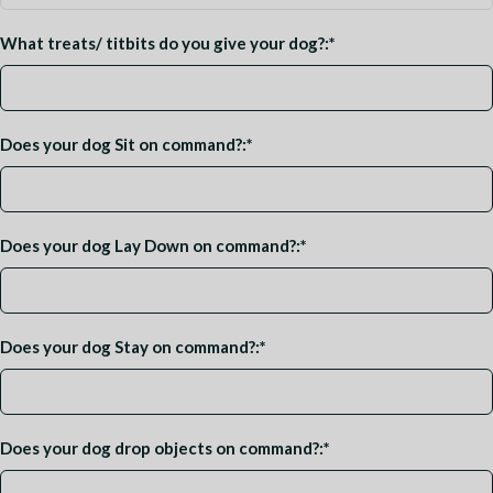
What treats/ titbits do you give your dog?:
*
Does your dog Sit on command?:
*
Does your dog Lay Down on command?:
*
Does your dog Stay on command?:
*
Does your dog drop objects on command?:
*