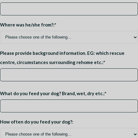
Where was he/she from?:
*
Please provide background information. EG: which rescue
centre, circumstances surrounding rehome etc.:
*
What do you feed your dog? Brand, wet, dry etc.:
*
How often do you feed your dog?: