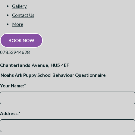
Gallery
Contact Us
More
BOOK NOW
07853944628
Chanterlands Avenue, HU5 4EF
Noahs Ark Puppy School Behaviour Questionnaire
Your Name:
*
Address:
*