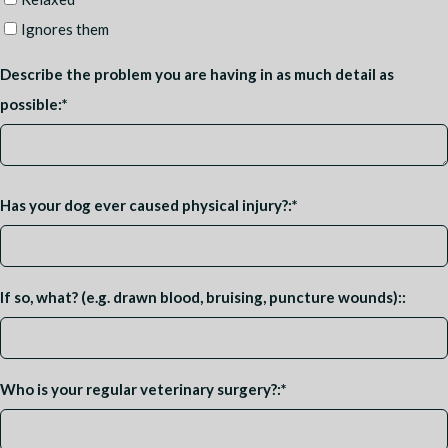
Ignores them
Describe the problem you are having in as much detail as
possible:
*
Has your dog ever caused physical injury?:
*
If so, what? (e.g. drawn blood, bruising, puncture wounds)::
Who is your regular veterinary surgery?:
*