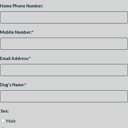
Home Phone Number:
Mobile Number:
*
Email Address:
*
Dog's Name:
*
Sex:
Male