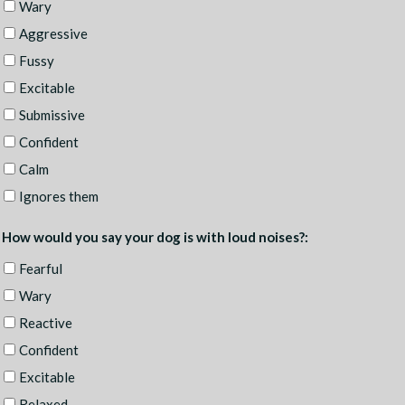
Wary
Aggressive
Fussy
Excitable
Submissive
Confident
Calm
Ignores them
How would you say your dog is with loud noises?:
Fearful
Wary
Reactive
Confident
Excitable
Relaxed