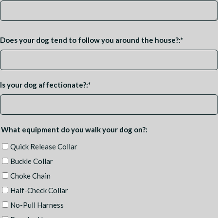
Does your dog tend to follow you around the house?:
*
Is your dog affectionate?:
*
What equipment do you walk your dog on?:
Quick Release Collar
Buckle Collar
Choke Chain
Half-Check Collar
No-Pull Harness