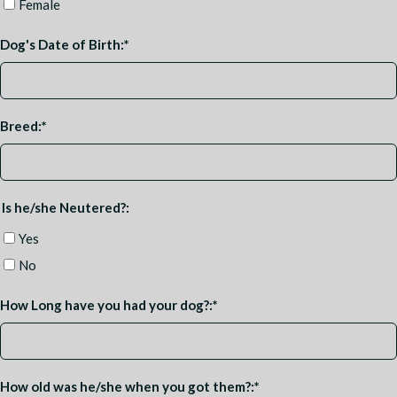
Female
Dog's Date of Birth:
*
Breed:
*
Is he/she Neutered?:
Yes
No
How Long have you had your dog?:
*
How old was he/she when you got them?:
*