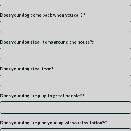
Does your dog come back when you call?:
*
Does your dog steal items around the house?:
*
Does your dog steal food?:
*
Does your dog jump up to greet people?:
*
Does your dog jump on your lap without invitation?:
*